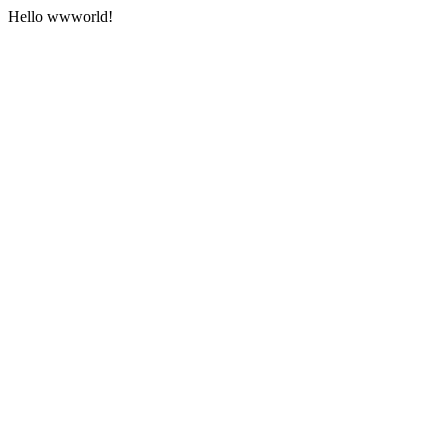
Hello wwworld!